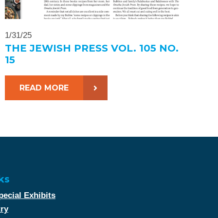
1/31/25
THE JEWISH PRESS VOL. 105 NO.
15
READ MORE
ks
ecial Exhibits
try