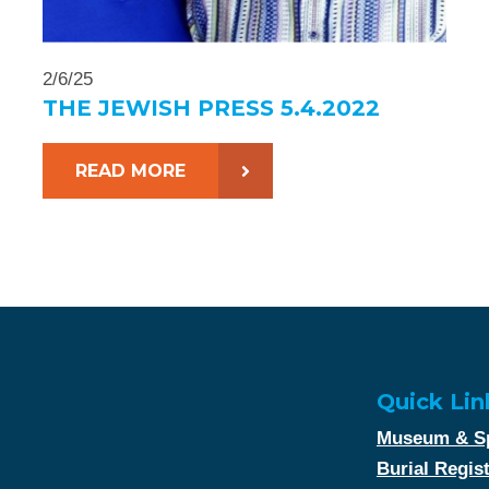
2/6/25
THE JEWISH PRESS 5.4.2022
READ MORE
Quick Lin
Museum & Sp
Burial Regis