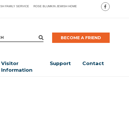
ISH FAMILY SERVICE
ROSE BLUMKIN JEWISH HOME
BECOME A FRIEND
Visitor
Support
Contact
Information