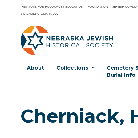
INSTITUTE FOR HOLOCAUST EDUCATION
FOUNDATION
JEWISH COMMUN
STAENBERG OMAHA JCC
About
Collections
Cemetery 
Burial Info
Cherniack, 