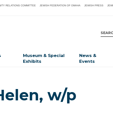
ITY RELATIONS COMMITTEE
JEWISH FEDERATION OF OMAHA
JEWISH PRESS
JEW
&
Museum & Special
News &
Exhibits
Events
Helen, w/p