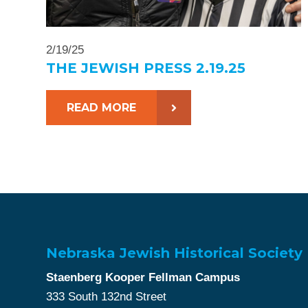
2/19/25
THE JEWISH PRESS 2.19.25
READ MORE
Nebraska Jewish Historical Society
Staenberg Kooper Fellman Campus
333 South 132nd Street