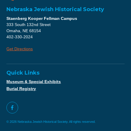
Nebraska Jewish Historical Society
Staenberg Kooper Fellman Campus
333 South 132nd Street
Omaha, NE 68154
402-330-2024
Get Directions
Quick Links
Museum & Special Exhibits
Burial Registry
© 2026 Nebraska Jewish Historical Society. All rights reserved.