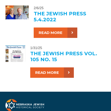
2/6/25
THE JEWISH PRESS
5.4.2022
READ MORE
1/31/25
THE JEWISH PRESS VOL.
105 NO. 15
READ MORE