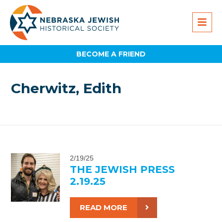
BECOME A FRIEND
Cherwitz, Edith
2/19/25
THE JEWISH PRESS
2.19.25
READ MORE