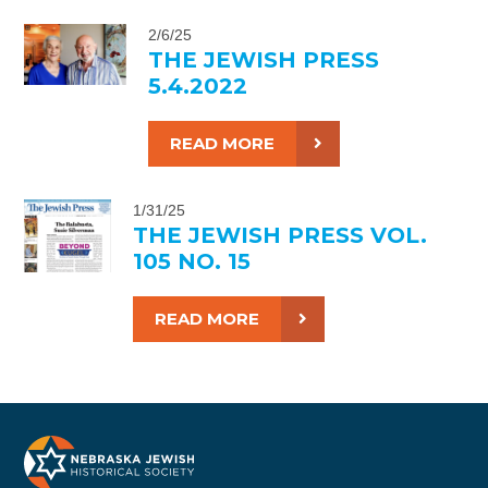
2/6/25
THE JEWISH PRESS
5.4.2022
READ MORE
1/31/25
THE JEWISH PRESS VOL.
105 NO. 15
READ MORE