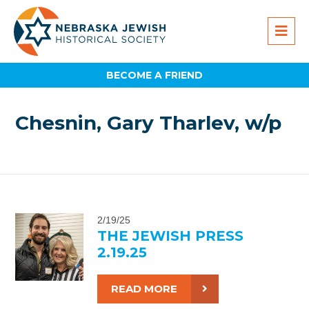
BECOME A FRIEND
Chesnin, Gary Tharlev, w/p
2/19/25
THE JEWISH PRESS
2.19.25
READ MORE