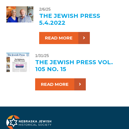
2/6/25
THE JEWISH PRESS
5.4.2022
READ MORE
1/31/25
THE JEWISH PRESS VOL.
105 NO. 15
READ MORE