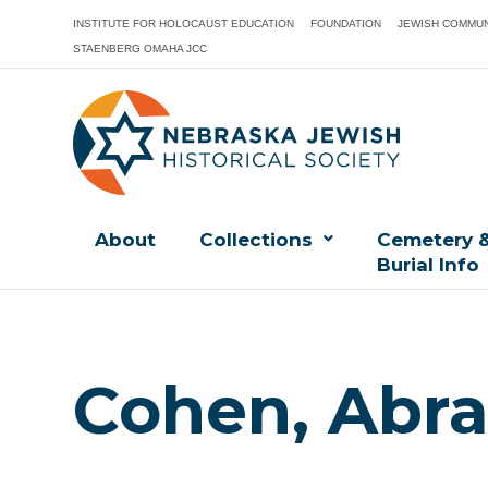
INSTITUTE FOR HOLOCAUST EDUCATION
FOUNDATION
JEWISH COMMUN
STAENBERG OMAHA JCC
About
Collections
Cemetery 
Burial Info
Cohen, Abr