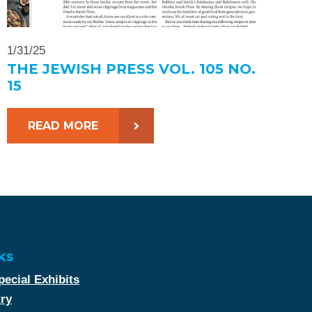
1/31/25
THE JEWISH PRESS VOL. 105 NO.
15
READ MORE
ks
ecial Exhibits
try