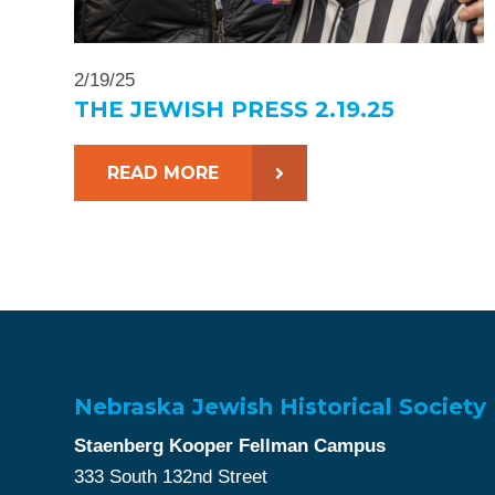
2/19/25
THE JEWISH PRESS 2.19.25
READ MORE
Nebraska Jewish Historical Society
Staenberg Kooper Fellman Campus
333 South 132nd Street