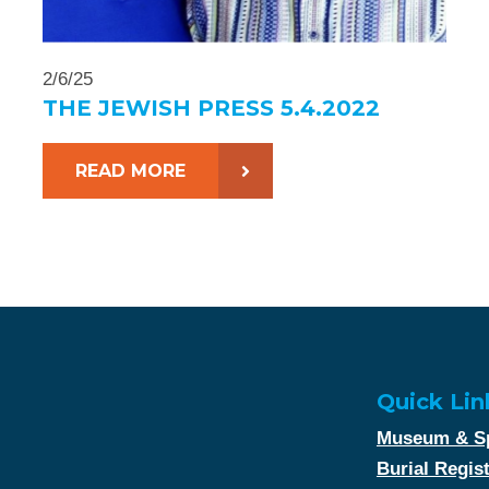
2/6/25
THE JEWISH PRESS 5.4.2022
READ MORE
Quick Lin
Museum & Sp
Burial Regis