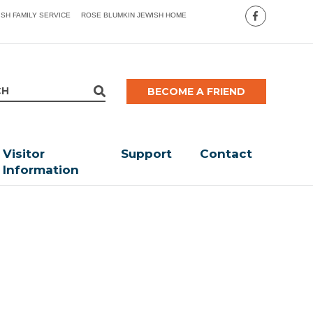
ISH FAMILY SERVICE
ROSE BLUMKIN JEWISH HOME
BECOME A FRIEND
Visitor
Support
Contact
Information