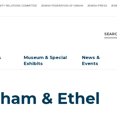
ITY RELATIONS COMMITTEE
JEWISH FEDERATION OF OMAHA
JEWISH PRESS
JEW
&
Museum & Special
News &
Exhibits
Events
aham & Ethel