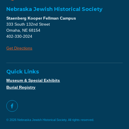
Nebraska Jewish Historical Society
Staenberg Kooper Fellman Campus
333 South 132nd Street
Omaha, NE 68154
402-330-2024
Get Directions
Quick Links
Museum & Special Exhibits
Burial Registry
© 2026 Nebraska Jewish Historical Society. All rights reserved.