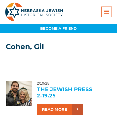
BECOME A FRIEND
Cohen, Gil
2/19/25
THE JEWISH PRESS
2.19.25
READ MORE