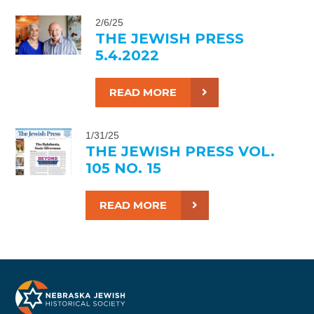
2/6/25
THE JEWISH PRESS
5.4.2022
READ MORE
1/31/25
THE JEWISH PRESS VOL.
105 NO. 15
READ MORE