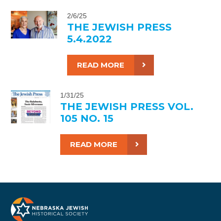
2/6/25
THE JEWISH PRESS
5.4.2022
READ MORE
1/31/25
THE JEWISH PRESS VOL.
105 NO. 15
READ MORE