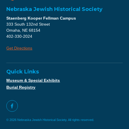
Nebraska Jewish Historical Society
Staenberg Kooper Fellman Campus
333 South 132nd Street
Omaha, NE 68154
402-330-2024
Get Directions
Quick Links
Museum & Special Exhibits
Burial Registry
© 2026 Nebraska Jewish Historical Society. All rights reserved.