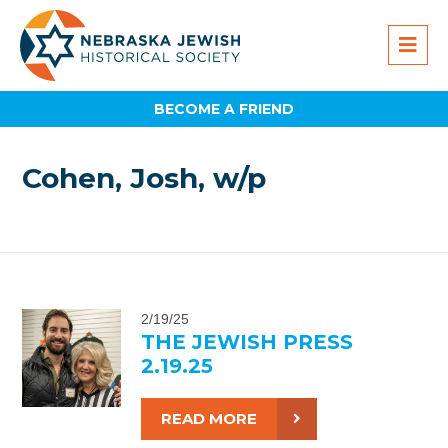
BECOME A FRIEND
Cohen, Josh, w/p
2/19/25
THE JEWISH PRESS
2.19.25
READ MORE