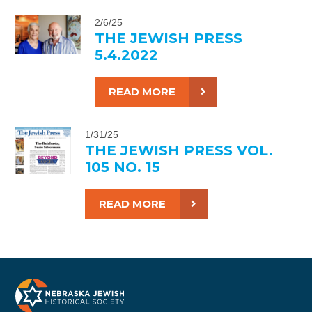
2/6/25
THE JEWISH PRESS
5.4.2022
READ MORE
1/31/25
THE JEWISH PRESS VOL.
105 NO. 15
READ MORE