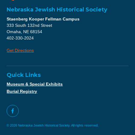
Nebraska Jewish Historical Society
Staenberg Kooper Fellman Campus
333 South 132nd Street
Omaha, NE 68154
402-330-2024
Get Directions
Quick Links
Museum & Special Exhibits
Burial Registry
© 2026 Nebraska Jewish Historical Society. All rights reserved.