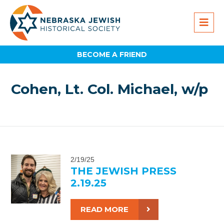
BECOME A FRIEND
Cohen, Lt. Col. Michael, w/p
2/19/25
THE JEWISH PRESS
2.19.25
READ MORE