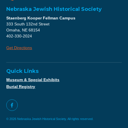
Nebraska Jewish Historical Society
Staenberg Kooper Fellman Campus
333 South 132nd Street
Omaha, NE 68154
402-330-2024
Get Directions
Quick Links
Museum & Special Exhibits
Burial Registry
© 2026 Nebraska Jewish Historical Society. All rights reserved.