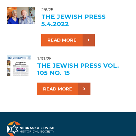
2/6/25
THE JEWISH PRESS
5.4.2022
READ MORE
1/31/25
THE JEWISH PRESS VOL.
105 NO. 15
READ MORE