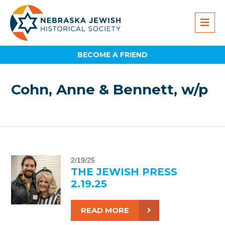
BECOME A FRIEND
Cohn, Anne & Bennett, w/p
2/19/25
THE JEWISH PRESS
2.19.25
READ MORE