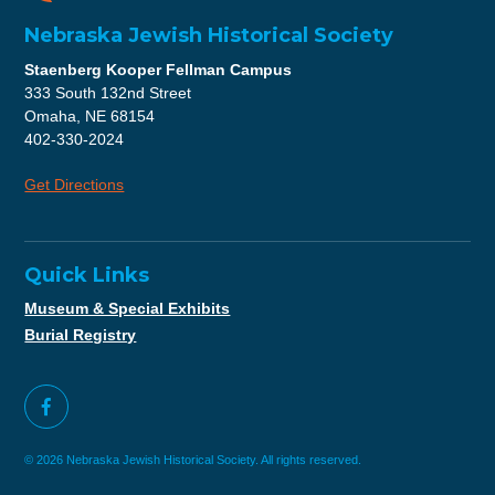
Nebraska Jewish Historical Society
Staenberg Kooper Fellman Campus
333 South 132nd Street
Omaha, NE 68154
402-330-2024
Get Directions
Quick Links
Museum & Special Exhibits
Burial Registry
© 2026 Nebraska Jewish Historical Society. All rights reserved.