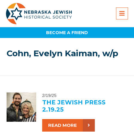
BECOME A FRIEND
Cohn, Evelyn Kaiman, w/p
2/19/25
THE JEWISH PRESS
2.19.25
READ MORE