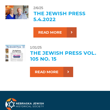
2/6/25
THE JEWISH PRESS
5.4.2022
READ MORE
1/31/25
THE JEWISH PRESS VOL.
105 NO. 15
READ MORE