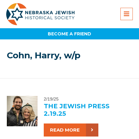
BECOME A FRIEND
Cohn, Harry, w/p
2/19/25
THE JEWISH PRESS
2.19.25
READ MORE