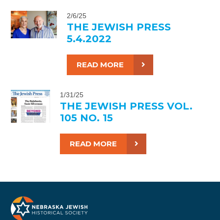
2/6/25
THE JEWISH PRESS
5.4.2022
READ MORE
1/31/25
THE JEWISH PRESS VOL.
105 NO. 15
READ MORE