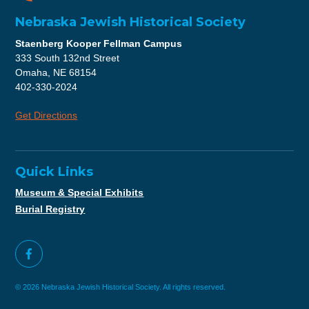
Nebraska Jewish Historical Society
Staenberg Kooper Fellman Campus
333 South 132nd Street
Omaha, NE 68154
402-330-2024
Get Directions
Quick Links
Museum & Special Exhibits
Burial Registry
© 2026 Nebraska Jewish Historical Society. All rights reserved.