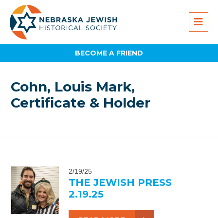
BECOME A FRIEND
Cohn, Louis Mark,
Certificate & Holder
2/19/25
THE JEWISH PRESS
2.19.25