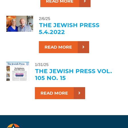
READ MORE
2/6/25
THE JEWISH PRESS
5.4.2022
READ MORE
1/31/25
THE JEWISH PRESS VOL.
105 NO. 15
READ MORE