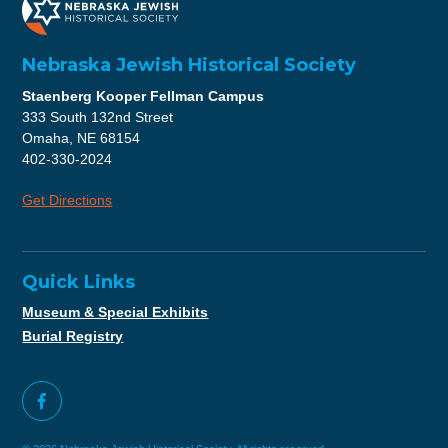
Nebraska Jewish Historical Society
Staenberg Kooper Fellman Campus
333 South 132nd Street
Omaha, NE 68154
402-330-2024
Get Directions
Quick Links
Museum & Special Exhibits
Burial Registry