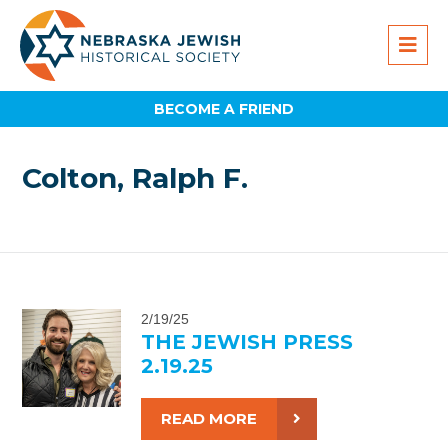
BECOME A FRIEND
Colton, Ralph F.
2/19/25
THE JEWISH PRESS
2.19.25
READ MORE