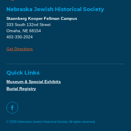
Nebraska Jewish Historical Society
Staenberg Kooper Fellman Campus
333 South 132nd Street
Omaha, NE 68154
402-330-2024
Get Directions
Quick Links
Museum & Special Exhibits
Burial Registry
© 2026 Nebraska Jewish Historical Society. All rights reserved.