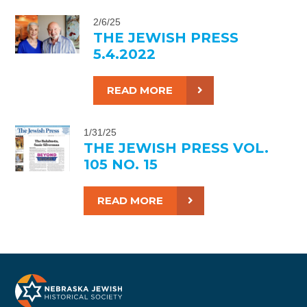
2/6/25
THE JEWISH PRESS
5.4.2022
READ MORE
1/31/25
THE JEWISH PRESS VOL.
105 NO. 15
READ MORE