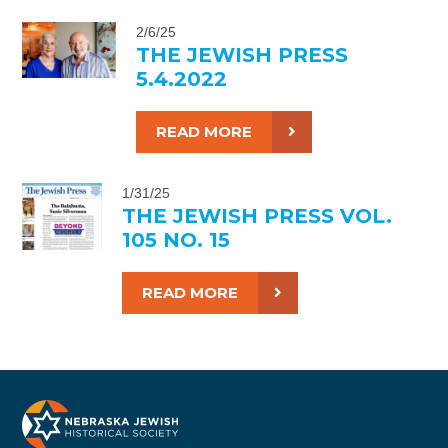
2/6/25
THE JEWISH PRESS
5.4.2022
READ MORE
1/31/25
THE JEWISH PRESS VOL.
105 NO. 15
READ MORE