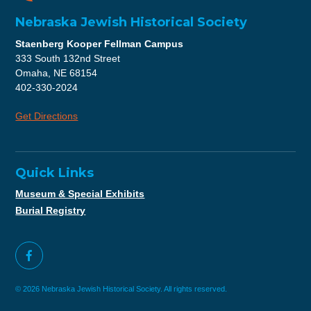
Nebraska Jewish Historical Society
Staenberg Kooper Fellman Campus
333 South 132nd Street
Omaha, NE 68154
402-330-2024
Get Directions
Quick Links
Museum & Special Exhibits
Burial Registry
© 2026 Nebraska Jewish Historical Society. All rights reserved.