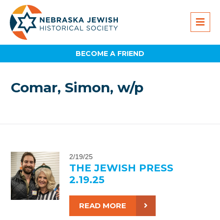
BECOME A FRIEND
Comar, Simon, w/p
2/19/25
THE JEWISH PRESS
2.19.25
READ MORE