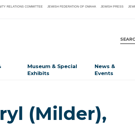
ITY RELATIONS COMMITTEE
JEWISH FEDERATION OF OMAHA
JEWISH PRESS
JEW
&
Museum & Special
News &
Exhibits
Events
yl (Milder),