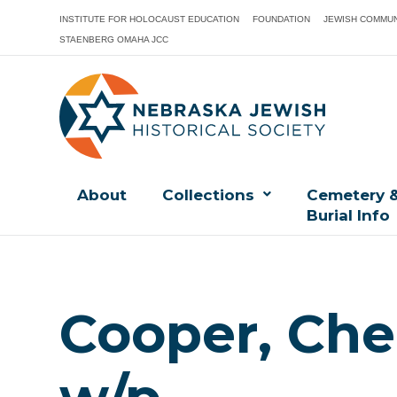
INSTITUTE FOR HOLOCAUST EDUCATION
FOUNDATION
JEWISH COMMUN
STAENBERG OMAHA JCC
About
Collections
Cemetery 
Burial Info
Cooper, Cher