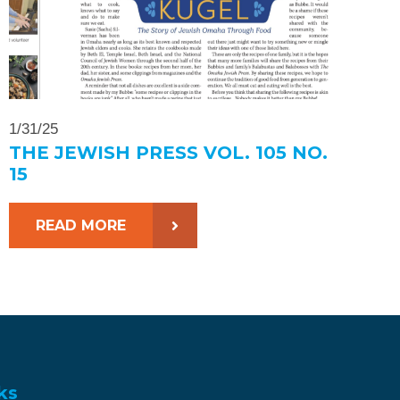
1/31/25
THE JEWISH PRESS VOL. 105 NO.
15
READ MORE
ks