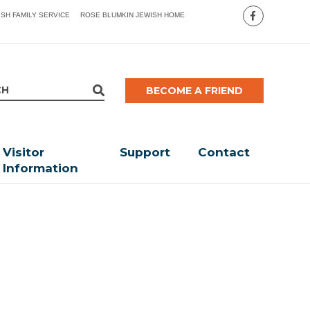
ISH FAMILY SERVICE
ROSE BLUMKIN JEWISH HOME
BECOME A FRIEND
Visitor
Support
Contact
Information