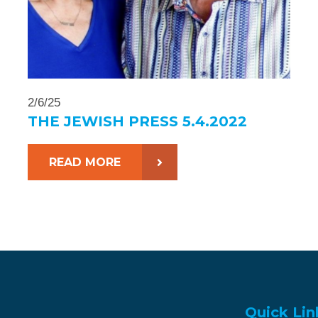
2/6/25
THE JEWISH PRESS 5.4.2022
READ MORE
Quick Lin