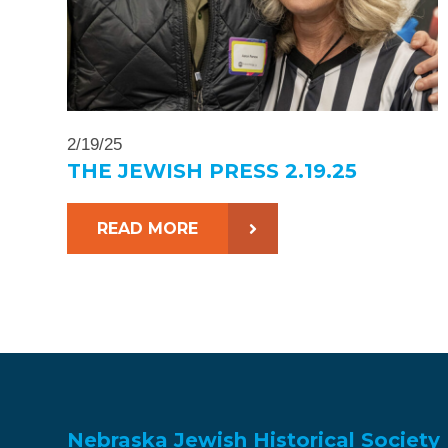
2/19/25
THE JEWISH PRESS 2.19.25
READ MORE
Nebraska Jewish Historical Society