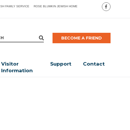
ISH FAMILY SERVICE
ROSE BLUMKIN JEWISH HOME
BECOME A FRIEND
Visitor
Support
Contact
Information