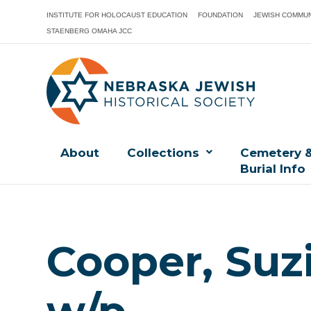
INSTITUTE FOR HOLOCAUST EDUCATION
FOUNDATION
JEWISH COMMUN
STAENBERG OMAHA JCC
About
Collections
Cemetery 
Burial Info
Cooper, Suzi