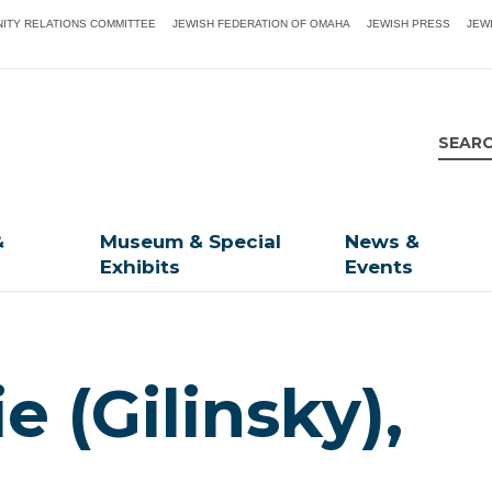
ITY RELATIONS COMMITTEE
JEWISH FEDERATION OF OMAHA
JEWISH PRESS
JEW
&
Museum & Special
News &
Exhibits
Events
e (Gilinsky),