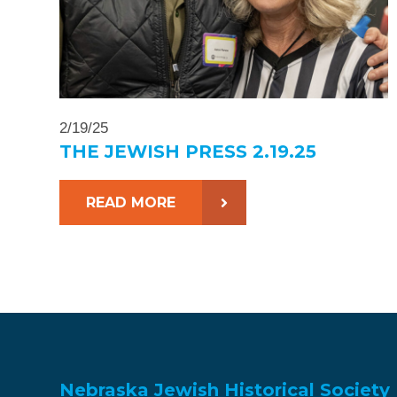
2/19/25
THE JEWISH PRESS 2.19.25
READ MORE
Nebraska Jewish Historical Society