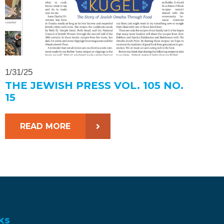
1/31/25
THE JEWISH PRESS VOL. 105 NO.
15
READ MORE
ks