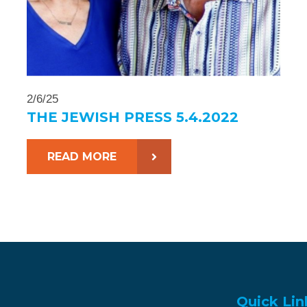
2/6/25
THE JEWISH PRESS 5.4.2022
READ MORE
Quick Lin