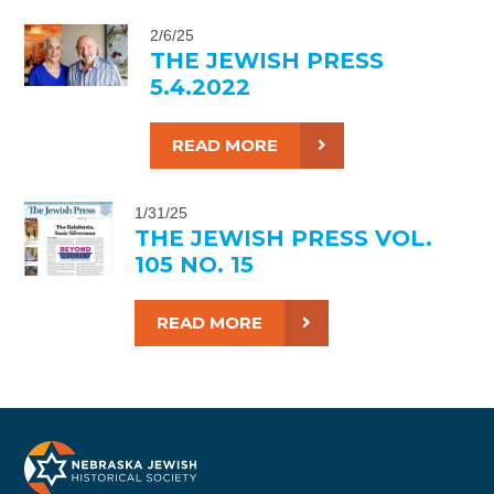
2/6/25
THE JEWISH PRESS
5.4.2022
READ MORE
1/31/25
THE JEWISH PRESS VOL.
105 NO. 15
READ MORE