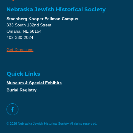
Nebraska Jewish Historical Society
Staenberg Kooper Fellman Campus
333 South 132nd Street
Omaha, NE 68154
402-330-2024
Get Directions
Quick Links
Museum & Special Exhibits
Burial Registry
© 2026 Nebraska Jewish Historical Society. All rights reserved.