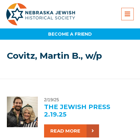
BECOME A FRIEND
Covitz, Martin B., w/p
2/19/25
THE JEWISH PRESS
2.19.25
READ MORE