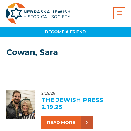
BECOME A FRIEND
Cowan, Sara
2/19/25
THE JEWISH PRESS
2.19.25
READ MORE