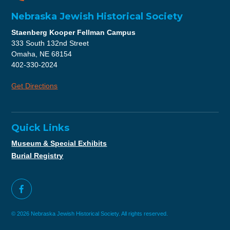
Nebraska Jewish Historical Society
Staenberg Kooper Fellman Campus
333 South 132nd Street
Omaha, NE 68154
402-330-2024
Get Directions
Quick Links
Museum & Special Exhibits
Burial Registry
© 2026 Nebraska Jewish Historical Society. All rights reserved.