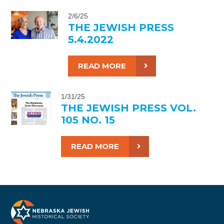
2/6/25
THE JEWISH PRESS
5.4.2022
READ MORE
1/31/25
THE JEWISH PRESS VOL.
105 NO. 15
READ MORE