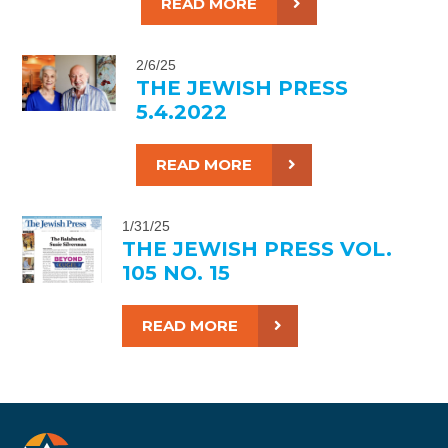
READ MORE
2/6/25
THE JEWISH PRESS
5.4.2022
READ MORE
1/31/25
THE JEWISH PRESS VOL.
105 NO. 15
READ MORE