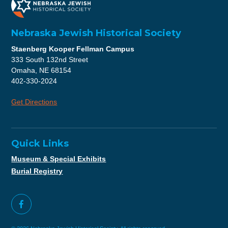
Nebraska Jewish Historical Society
Staenberg Kooper Fellman Campus
333 South 132nd Street
Omaha, NE 68154
402-330-2024
Get Directions
Quick Links
Museum & Special Exhibits
Burial Registry