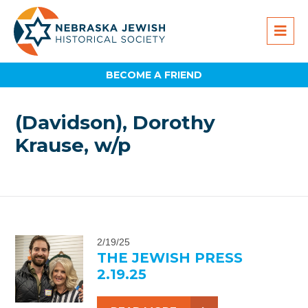
BECOME A FRIEND
(Davidson), Dorothy
Krause, w/p
2/19/25
THE JEWISH PRESS
2.19.25