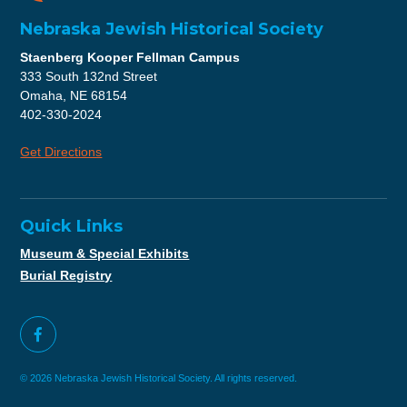
Nebraska Jewish Historical Society
Staenberg Kooper Fellman Campus
333 South 132nd Street
Omaha, NE 68154
402-330-2024
Get Directions
Quick Links
Museum & Special Exhibits
Burial Registry
© 2026 Nebraska Jewish Historical Society. All rights reserved.