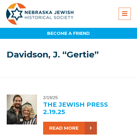
BECOME A FRIEND
Davidson, J. “Gertie”
2/19/25
THE JEWISH PRESS
2.19.25
READ MORE