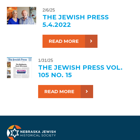
2/6/25
THE JEWISH PRESS
5.4.2022
READ MORE
1/31/25
THE JEWISH PRESS VOL.
105 NO. 15
READ MORE