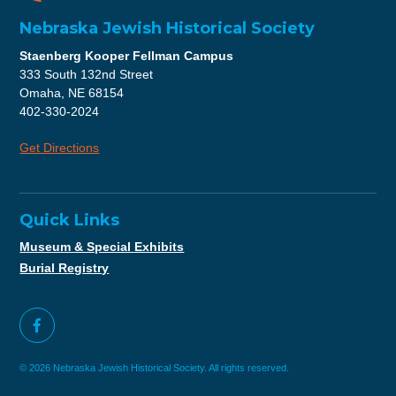
Nebraska Jewish Historical Society
Staenberg Kooper Fellman Campus
333 South 132nd Street
Omaha, NE 68154
402-330-2024
Get Directions
Quick Links
Museum & Special Exhibits
Burial Registry
© 2026 Nebraska Jewish Historical Society. All rights reserved.