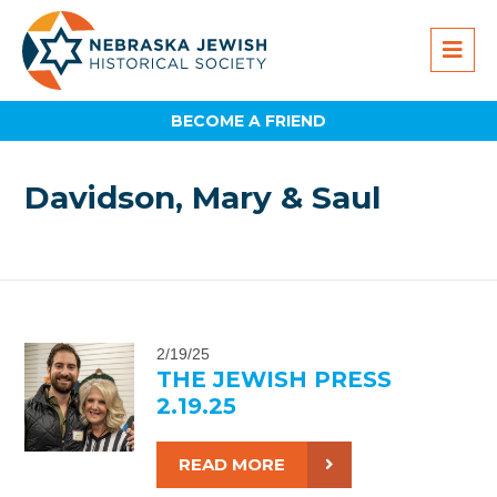
BECOME A FRIEND
Davidson, Mary & Saul
2/19/25
THE JEWISH PRESS
2.19.25
READ MORE