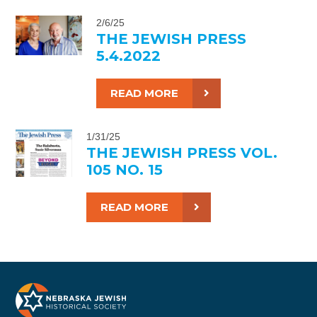
2/6/25
THE JEWISH PRESS
5.4.2022
READ MORE
1/31/25
THE JEWISH PRESS VOL.
105 NO. 15
READ MORE