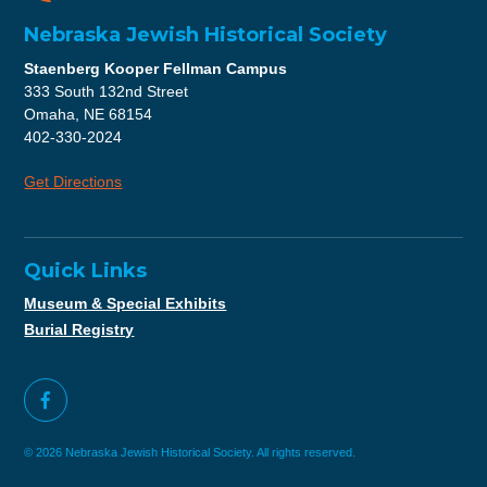
Nebraska Jewish Historical Society
Staenberg Kooper Fellman Campus
333 South 132nd Street
Omaha, NE 68154
402-330-2024
Get Directions
Quick Links
Museum & Special Exhibits
Burial Registry
© 2026 Nebraska Jewish Historical Society. All rights reserved.