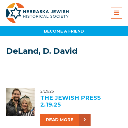
BECOME A FRIEND
DeLand, D. David
2/19/25
THE JEWISH PRESS
2.19.25
READ MORE