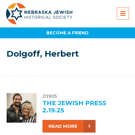
BECOME A FRIEND
Dolgoff, Herbert
2/19/25
THE JEWISH PRESS
2.19.25
READ MORE