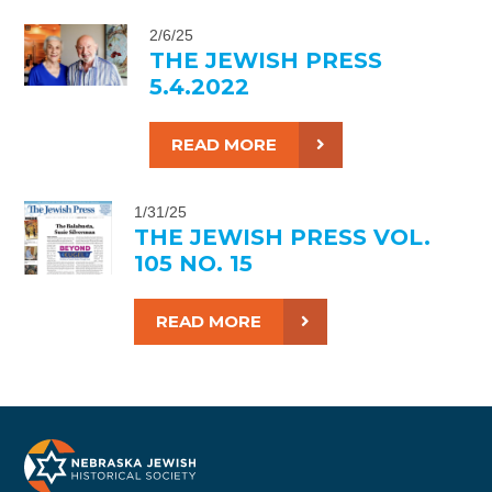
2/6/25
THE JEWISH PRESS
5.4.2022
READ MORE
1/31/25
THE JEWISH PRESS VOL.
105 NO. 15
READ MORE