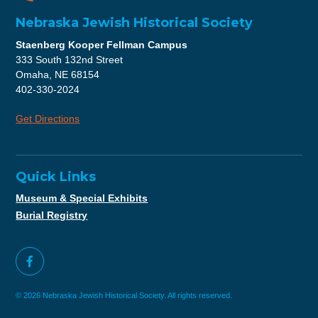
Nebraska Jewish Historical Society
Staenberg Kooper Fellman Campus
333 South 132nd Street
Omaha, NE 68154
402-330-2024
Get Directions
Quick Links
Museum & Special Exhibits
Burial Registry
© 2026 Nebraska Jewish Historical Society. All rights reserved.