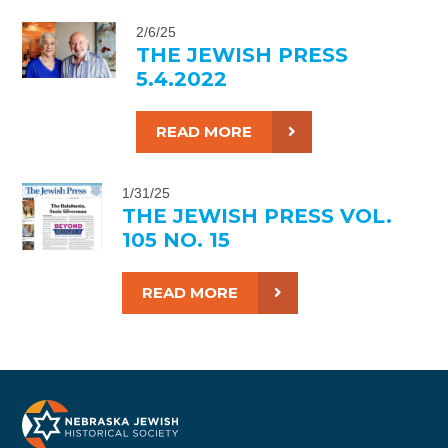
2/6/25
THE JEWISH PRESS
5.4.2022
READ MORE
1/31/25
THE JEWISH PRESS VOL.
105 NO. 15
READ MORE