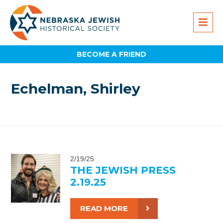
BECOME A FRIEND
Echelman, Shirley
2/19/25
THE JEWISH PRESS
2.19.25
READ MORE