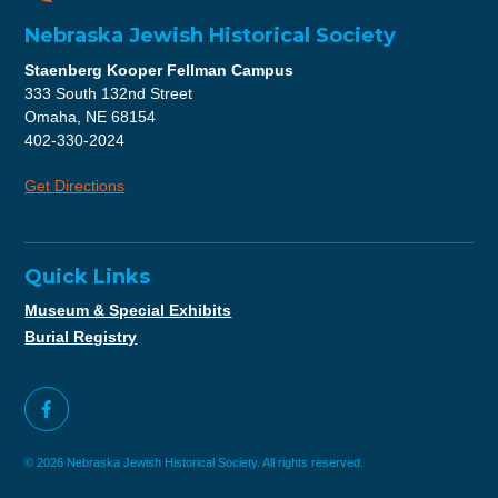
Nebraska Jewish Historical Society
Staenberg Kooper Fellman Campus
333 South 132nd Street
Omaha, NE 68154
402-330-2024
Get Directions
Quick Links
Museum & Special Exhibits
Burial Registry
© 2026 Nebraska Jewish Historical Society. All rights reserved.