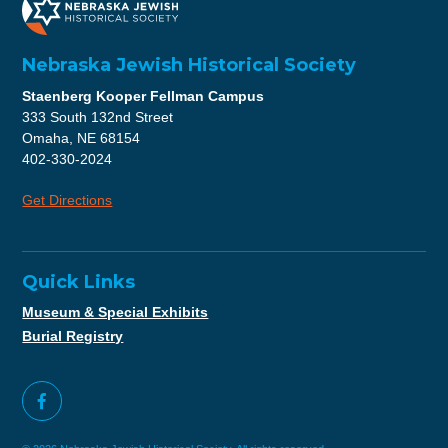
Nebraska Jewish Historical Society
Staenberg Kooper Fellman Campus
333 South 132nd Street
Omaha, NE 68154
402-330-2024
Get Directions
Quick Links
Museum & Special Exhibits
Burial Registry