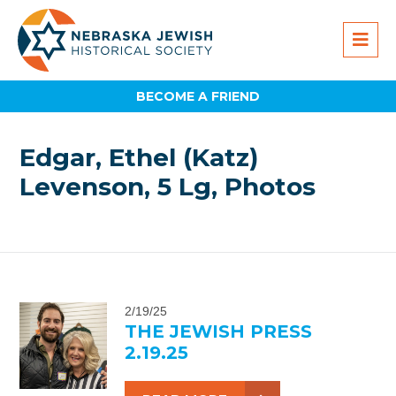
BECOME A FRIEND
Edgar, Ethel (Katz)
Levenson, 5 Lg, Photos
2/19/25
THE JEWISH PRESS
2.19.25