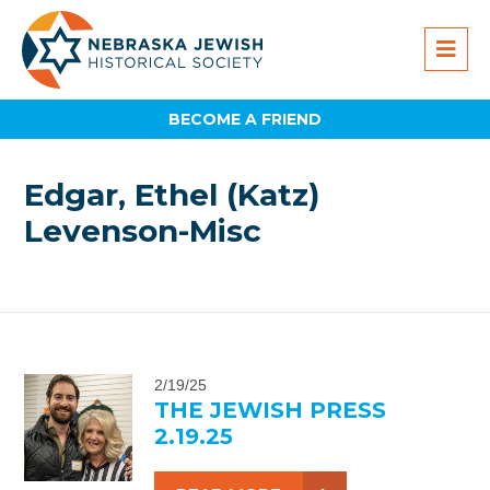
BECOME A FRIEND
Edgar, Ethel (Katz)
Levenson-Misc
2/19/25
THE JEWISH PRESS
2.19.25