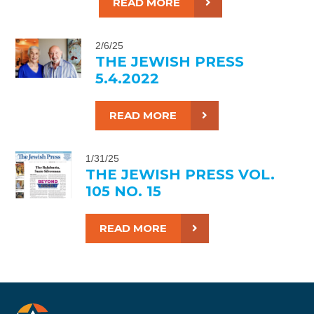
READ MORE
2/6/25
THE JEWISH PRESS
5.4.2022
READ MORE
1/31/25
THE JEWISH PRESS VOL.
105 NO. 15
READ MORE