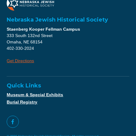
Nebraska Jewish Historical Society
Staenberg Kooper Fellman Campus
333 South 132nd Street
Omaha, NE 68154
402-330-2024
Get Directions
Quick Links
Museum & Special Exhibits
Burial Registry