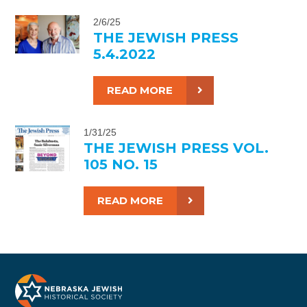
2/6/25
THE JEWISH PRESS
5.4.2022
READ MORE
1/31/25
THE JEWISH PRESS VOL.
105 NO. 15
READ MORE