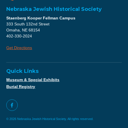
Nebraska Jewish Historical Society
Staenberg Kooper Fellman Campus
333 South 132nd Street
Omaha, NE 68154
402-330-2024
Get Directions
Quick Links
Museum & Special Exhibits
Burial Registry
© 2026 Nebraska Jewish Historical Society. All rights reserved.