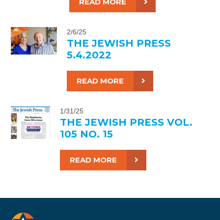
READ MORE
2/6/25
THE JEWISH PRESS
5.4.2022
READ MORE
1/31/25
THE JEWISH PRESS VOL.
105 NO. 15
READ MORE