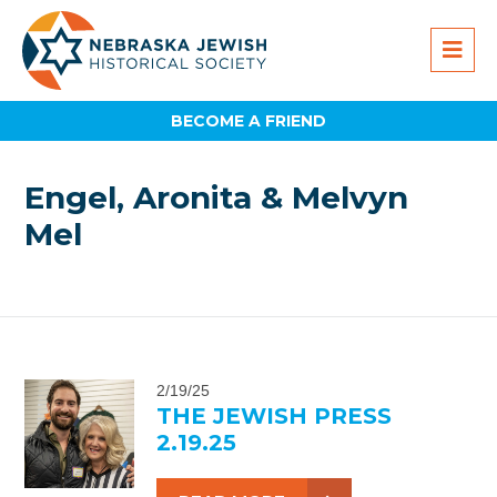
BECOME A FRIEND
Engel, Aronita & Melvyn
Mel
2/19/25
THE JEWISH PRESS
2.19.25