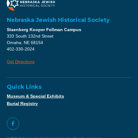
Nebraska Jewish Historical Society
Staenberg Kooper Fellman Campus
333 South 132nd Street
Omaha, NE 68154
402-330-2024
Get Directions
Quick Links
Museum & Special Exhibits
Burial Registry