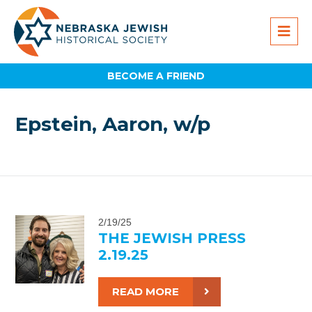
BECOME A FRIEND
Epstein, Aaron, w/p
2/19/25
THE JEWISH PRESS
2.19.25
READ MORE