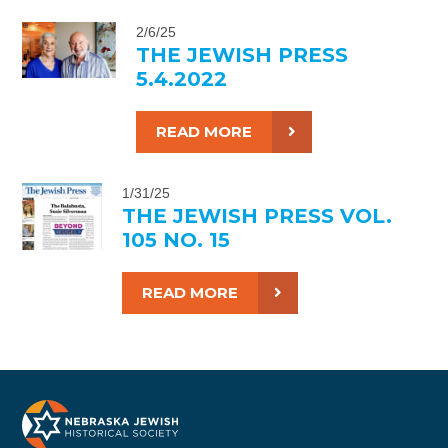
2/6/25
THE JEWISH PRESS
5.4.2022
READ MORE
1/31/25
THE JEWISH PRESS VOL.
105 NO. 15
READ MORE