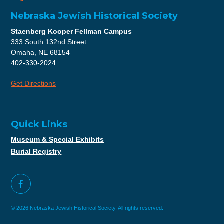
Nebraska Jewish Historical Society
Staenberg Kooper Fellman Campus
333 South 132nd Street
Omaha, NE 68154
402-330-2024
Get Directions
Quick Links
Museum & Special Exhibits
Burial Registry
© 2026 Nebraska Jewish Historical Society. All rights reserved.