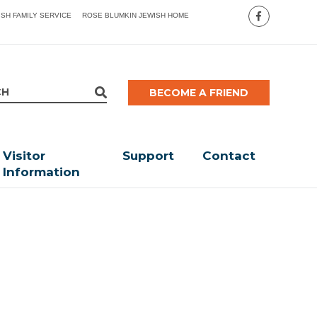
ISH FAMILY SERVICE
ROSE BLUMKIN JEWISH HOME
BECOME A FRIEND
Visitor
Support
Contact
Information