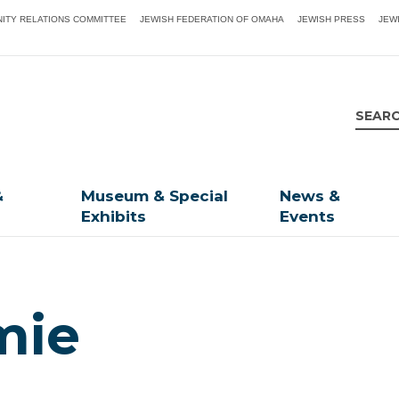
ITY RELATIONS COMMITTEE
JEWISH FEDERATION OF OMAHA
JEWISH PRESS
JEW
&
Museum & Special
News &
Exhibits
Events
mie