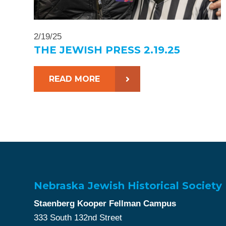
2/19/25
THE JEWISH PRESS 2.19.25
READ MORE
Nebraska Jewish Historical Society
Staenberg Kooper Fellman Campus
333 South 132nd Street