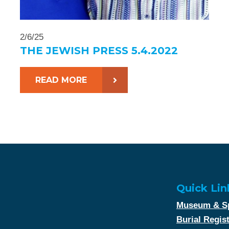
2/6/25
THE JEWISH PRESS 5.4.2022
READ MORE
Quick Lin
Museum & Sp
Burial Regis