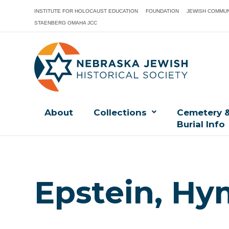
INSTITUTE FOR HOLOCAUST EDUCATION
FOUNDATION
JEWISH COMMUN
STAENBERG OMAHA JCC
About
Collections
Cemetery 
Burial Info
Epstein, Hy