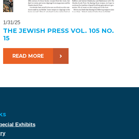
1/31/25
THE JEWISH PRESS VOL. 105 NO.
15
READ MORE
ks
ecial Exhibits
try