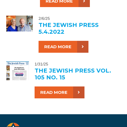
READ MORE
2/6/25
THE JEWISH PRESS
5.4.2022
READ MORE
1/31/25
THE JEWISH PRESS VOL.
105 NO. 15
READ MORE