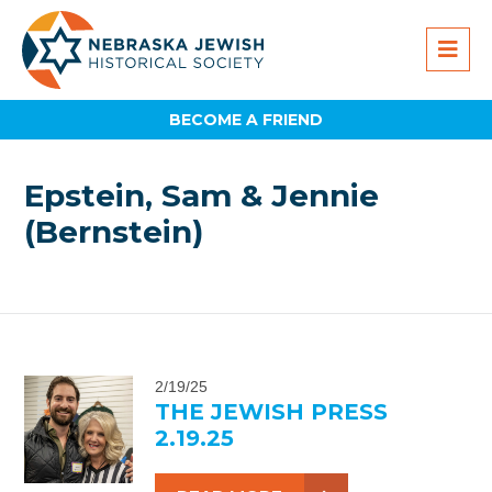
BECOME A FRIEND
Epstein, Sam & Jennie
(Bernstein)
2/19/25
THE JEWISH PRESS
2.19.25