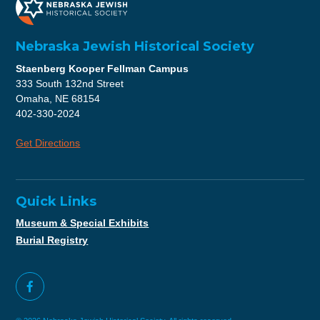
Nebraska Jewish Historical Society
Staenberg Kooper Fellman Campus
333 South 132nd Street
Omaha, NE 68154
402-330-2024
Get Directions
Quick Links
Museum & Special Exhibits
Burial Registry