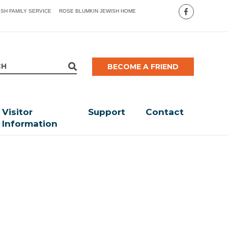
ISH FAMILY SERVICE
ROSE BLUMKIN JEWISH HOME
BECOME A FRIEND
Visitor
Support
Contact
Information