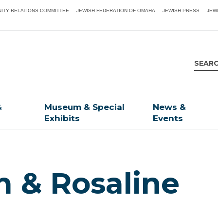
ITY RELATIONS COMMITTEE
JEWISH FEDERATION OF OMAHA
JEWISH PRESS
JEW
&
Museum & Special
News &
Exhibits
Events
m & Rosaline