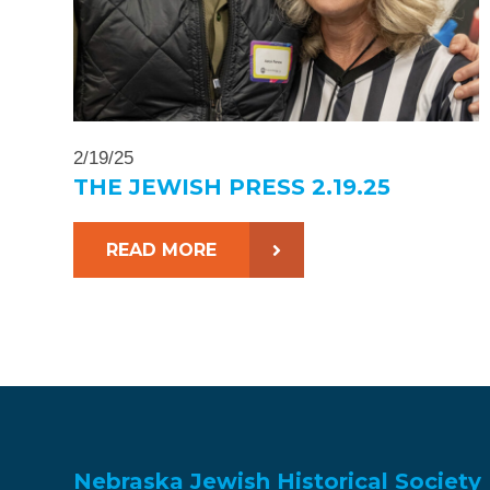
2/19/25
THE JEWISH PRESS 2.19.25
READ MORE
Nebraska Jewish Historical Society