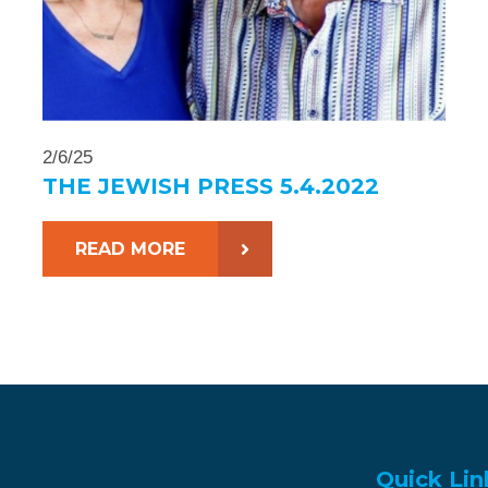
2/6/25
THE JEWISH PRESS 5.4.2022
READ MORE
Quick Lin