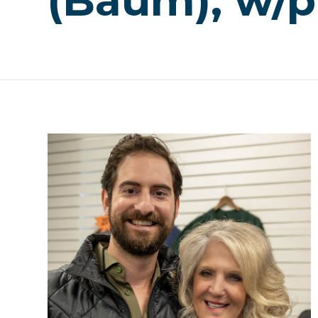
(Baum), w/p