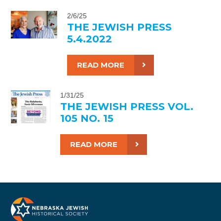
2/6/25
THE JEWISH PRESS
5.4.2022
READ MORE
1/31/25
THE JEWISH PRESS VOL.
105 NO. 15
READ MORE