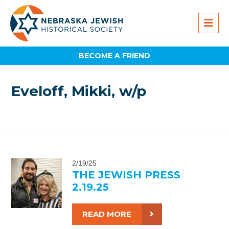
BECOME A FRIEND
Eveloff, Mikki, w/p
2/19/25
THE JEWISH PRESS
2.19.25
READ MORE