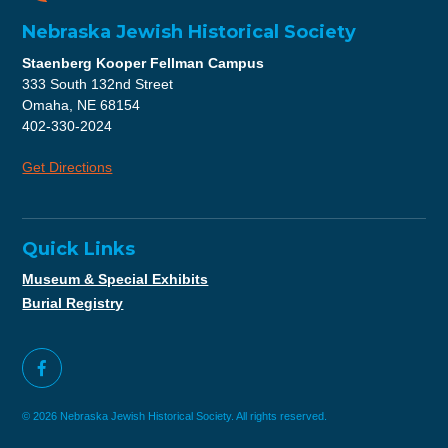
Nebraska Jewish Historical Society
Staenberg Kooper Fellman Campus
333 South 132nd Street
Omaha, NE 68154
402-330-2024
Get Directions
Quick Links
Museum & Special Exhibits
Burial Registry
© 2026 Nebraska Jewish Historical Society. All rights reserved.