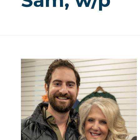
Sam, w/p