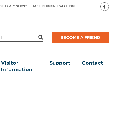
ISH FAMILY SERVICE
ROSE BLUMKIN JEWISH HOME
BECOME A FRIEND
Visitor
Support
Contact
Information