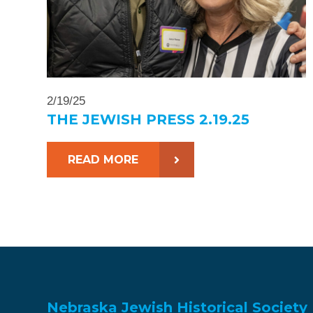
2/19/25
THE JEWISH PRESS 2.19.25
READ MORE
Nebraska Jewish Historical Society