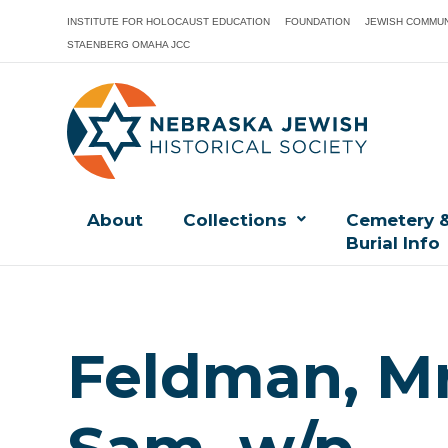
INSTITUTE FOR HOLOCAUST EDUCATION
FOUNDATION
JEWISH COMMUN
STAENBERG OMAHA JCC
About
Collections
Cemetery 
Burial Info
Feldman, Mr