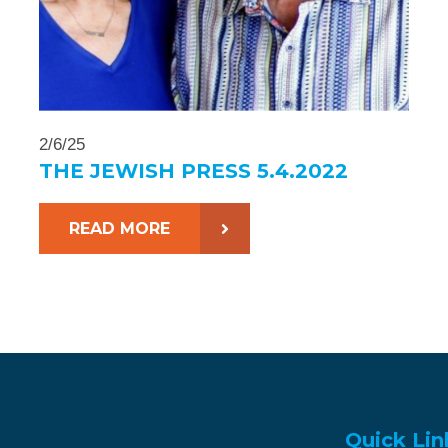
2/6/25
THE JEWISH PRESS 5.4.2022
READ MORE
Quick Lin