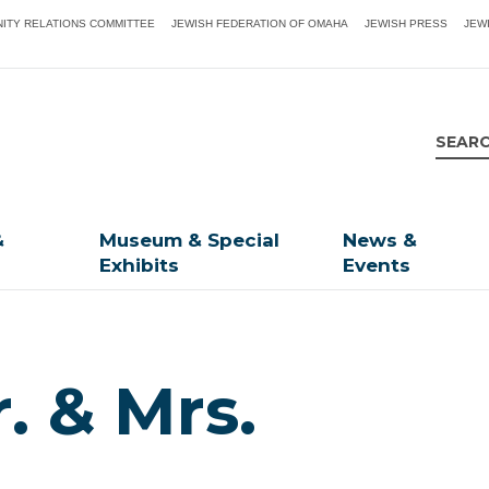
ITY RELATIONS COMMITTEE
JEWISH FEDERATION OF OMAHA
JEWISH PRESS
JEW
&
Museum & Special
News &
Exhibits
Events
. & Mrs.