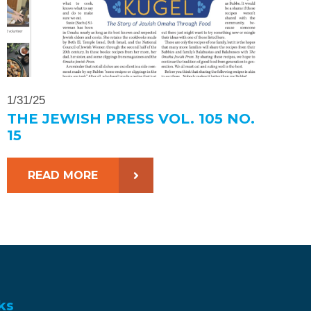
1/31/25
THE JEWISH PRESS VOL. 105 NO.
15
READ MORE
ks