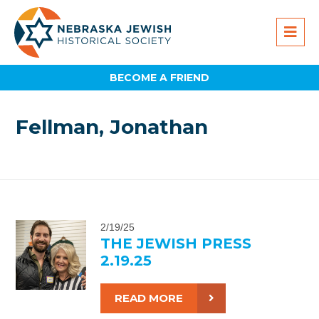
BECOME A FRIEND
Fellman, Jonathan
2/19/25
THE JEWISH PRESS
2.19.25
READ MORE