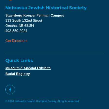
Nebraska Jewish Historical Society
Staenberg Kooper Fellman Campus
333 South 132nd Street
Omaha, NE 68154
402-330-2024
Get Directions
Quick Links
Museum & Special Exhibits
Burial Registry
© 2026 Nebraska Jewish Historical Society. All rights reserved.