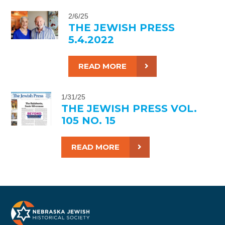
2/6/25
THE JEWISH PRESS
5.4.2022
READ MORE
1/31/25
THE JEWISH PRESS VOL.
105 NO. 15
READ MORE