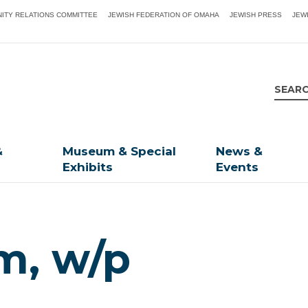
ITY RELATIONS COMMITTEE
JEWISH FEDERATION OF OMAHA
JEWISH PRESS
JEW
&
Museum & Special
News &
Exhibits
Events
m, w/p