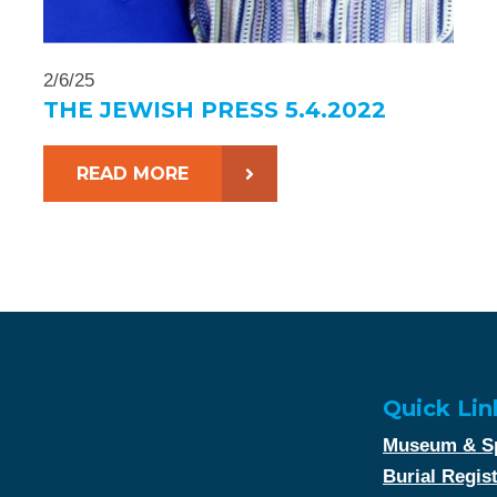
2/6/25
THE JEWISH PRESS 5.4.2022
READ MORE
Quick Lin
Museum & Sp
Burial Regis