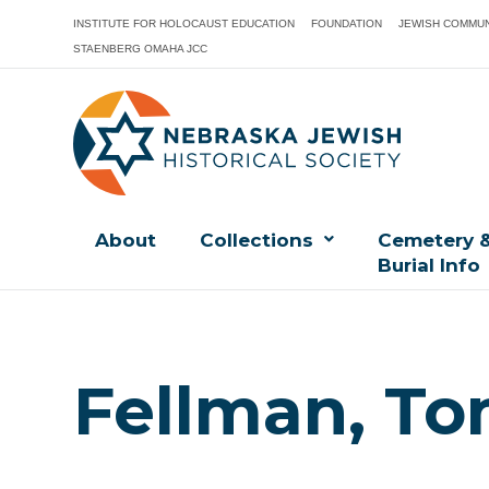
INSTITUTE FOR HOLOCAUST EDUCATION
FOUNDATION
JEWISH COMMUN
STAENBERG OMAHA JCC
About
Collections
Cemetery 
Burial Info
Fellman, To