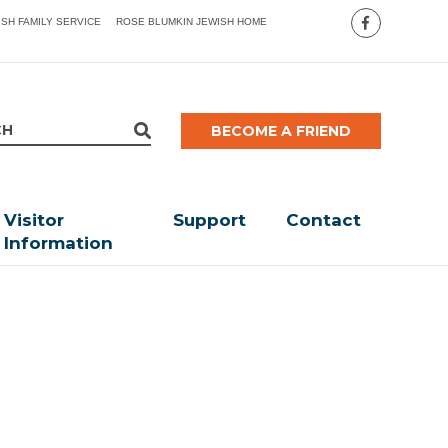
ISH FAMILY SERVICE
ROSE BLUMKIN JEWISH HOME
BECOME A FRIEND
Visitor
Support
Contact
Information