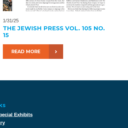
1/31/25
THE JEWISH PRESS VOL. 105 NO.
15
READ MORE
ks
ecial Exhibits
try