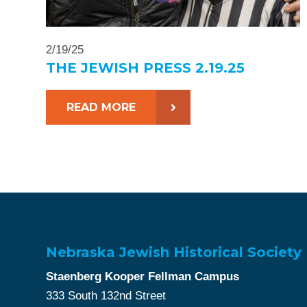
2/19/25
THE JEWISH PRESS 2.19.25
READ MORE
Nebraska Jewish Historical Society
Staenberg Kooper Fellman Campus
333 South 132nd Street