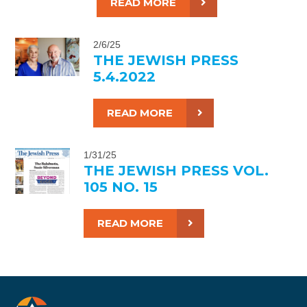
READ MORE
2/6/25
THE JEWISH PRESS
5.4.2022
READ MORE
1/31/25
THE JEWISH PRESS VOL.
105 NO. 15
READ MORE