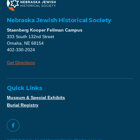
Nebraska Jewish Historical Society
Staenberg Kooper Fellman Campus
333 South 132nd Street
Omaha, NE 68154
402-330-2024
Get Directions
Quick Links
Museum & Special Exhibits
Burial Registry