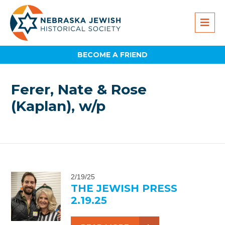
BECOME A FRIEND
Ferer, Nate & Rose
(Kaplan), w/p
2/19/25
THE JEWISH PRESS
2.19.25