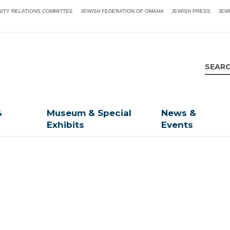
ITY RELATIONS COMMITTEE
JEWISH FEDERATION OF OMAHA
JEWISH PRESS
JEW
&
Museum & Special
News &
Exhibits
Events