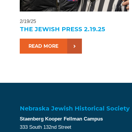
2/19/25
THE JEWISH PRESS 2.19.25
READ MORE
Nebraska Jewish Historical Society
Staenberg Kooper Fellman Campus
333 South 132nd Street