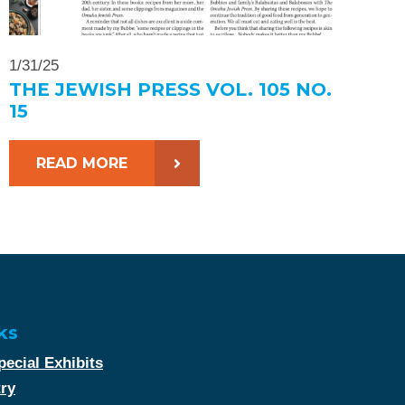
1/31/25
THE JEWISH PRESS VOL. 105 NO.
15
READ MORE
ks
ecial Exhibits
try