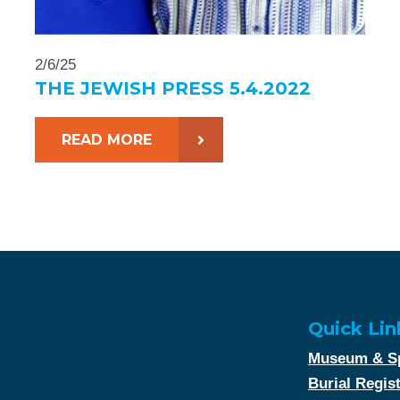
2/6/25
THE JEWISH PRESS 5.4.2022
READ MORE
Quick Lin
Museum & Sp
Burial Regis