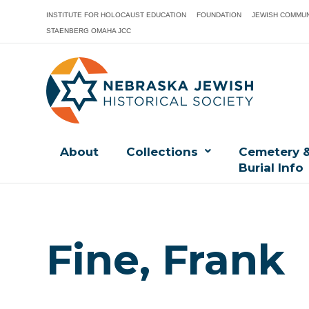
INSTITUTE FOR HOLOCAUST EDUCATION
FOUNDATION
JEWISH COMMUN
STAENBERG OMAHA JCC
About
Collections
Cemetery 
Burial Info
Fine, Frank