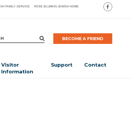
ISH FAMILY SERVICE
ROSE BLUMKIN JEWISH HOME
BECOME A FRIEND
Visitor
Support
Contact
Information