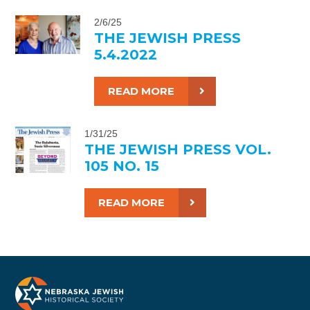
2/6/25
THE JEWISH PRESS
5.4.2022
READ MORE
1/31/25
THE JEWISH PRESS VOL.
105 NO. 15
READ MORE