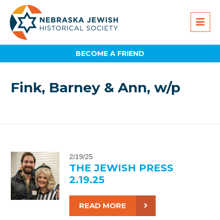
BECOME A FRIEND
Fink, Barney & Ann, w/p
2/19/25
THE JEWISH PRESS
2.19.25
READ MORE