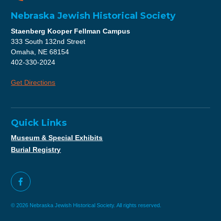
Nebraska Jewish Historical Society
Staenberg Kooper Fellman Campus
333 South 132nd Street
Omaha, NE 68154
402-330-2024
Get Directions
Quick Links
Museum & Special Exhibits
Burial Registry
© 2026 Nebraska Jewish Historical Society. All rights reserved.