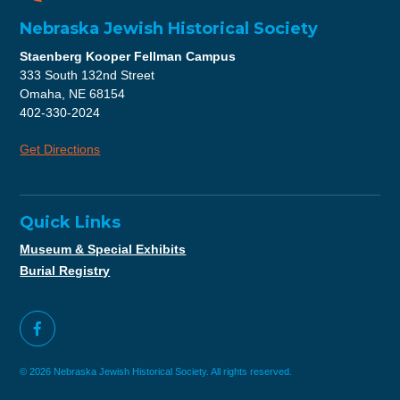
Nebraska Jewish Historical Society
Staenberg Kooper Fellman Campus
333 South 132nd Street
Omaha, NE 68154
402-330-2024
Get Directions
Quick Links
Museum & Special Exhibits
Burial Registry
© 2026 Nebraska Jewish Historical Society. All rights reserved.