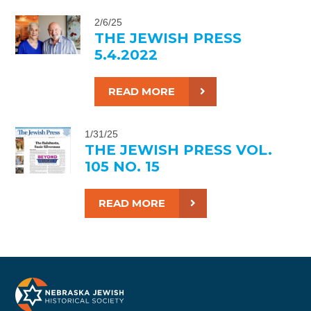
2/6/25
THE JEWISH PRESS
5.4.2022
READ MORE
1/31/25
THE JEWISH PRESS VOL.
105 NO. 15
READ MORE