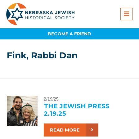
BECOME A FRIEND
Fink, Rabbi Dan
2/19/25
THE JEWISH PRESS
2.19.25
READ MORE