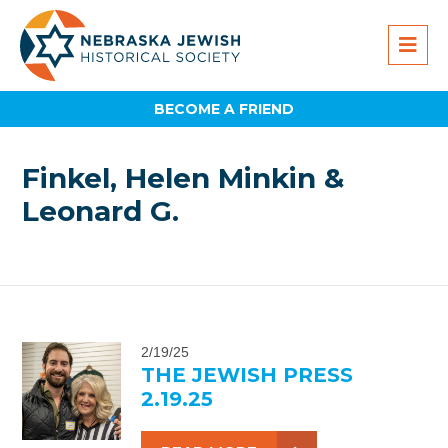
BECOME A FRIEND
Finkel, Helen Minkin &
Leonard G.
2/19/25
THE JEWISH PRESS
2.19.25