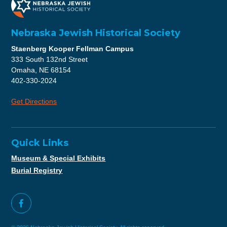
Nebraska Jewish Historical Society
Staenberg Kooper Fellman Campus
333 South 132nd Street
Omaha, NE 68154
402-330-2024
Get Directions
Quick Links
Museum & Special Exhibits
Burial Registry