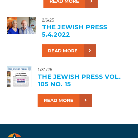
READ MORE
2/6/25
THE JEWISH PRESS
5.4.2022
READ MORE
1/31/25
THE JEWISH PRESS VOL.
105 NO. 15
READ MORE