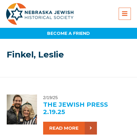
BECOME A FRIEND
Finkel, Leslie
2/19/25
THE JEWISH PRESS
2.19.25
READ MORE