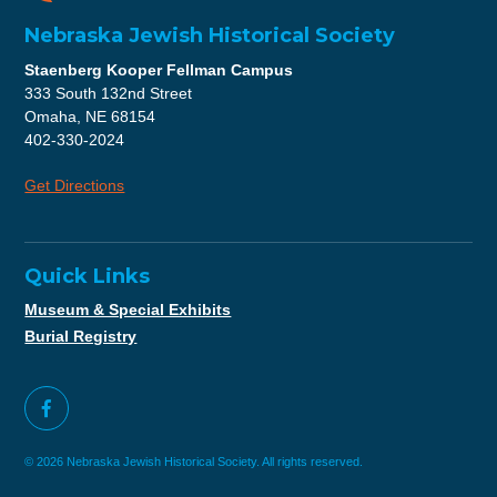
Nebraska Jewish Historical Society
Staenberg Kooper Fellman Campus
333 South 132nd Street
Omaha, NE 68154
402-330-2024
Get Directions
Quick Links
Museum & Special Exhibits
Burial Registry
© 2026 Nebraska Jewish Historical Society. All rights reserved.