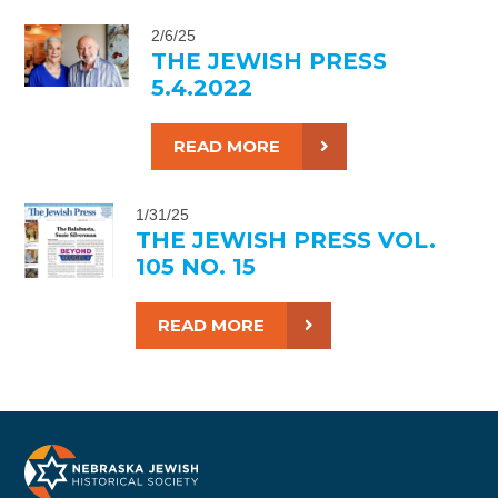
2/6/25
THE JEWISH PRESS
5.4.2022
READ MORE
1/31/25
THE JEWISH PRESS VOL.
105 NO. 15
READ MORE