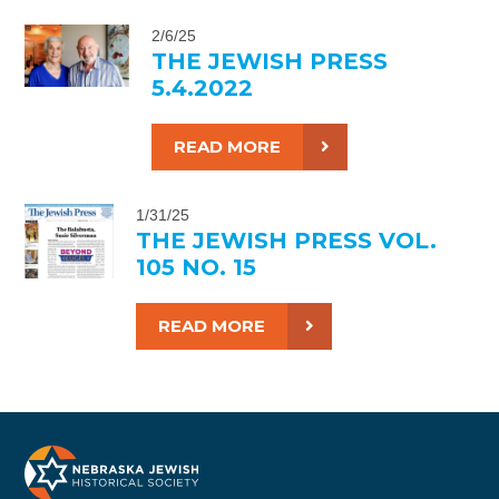
2/6/25
THE JEWISH PRESS
5.4.2022
READ MORE
1/31/25
THE JEWISH PRESS VOL.
105 NO. 15
READ MORE