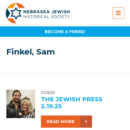
BECOME A FRIEND
Finkel, Sam
2/19/25
THE JEWISH PRESS
2.19.25
READ MORE