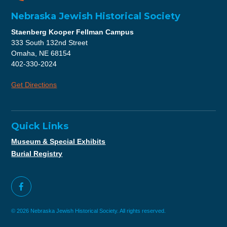
Nebraska Jewish Historical Society
Staenberg Kooper Fellman Campus
333 South 132nd Street
Omaha, NE 68154
402-330-2024
Get Directions
Quick Links
Museum & Special Exhibits
Burial Registry
© 2026 Nebraska Jewish Historical Society. All rights reserved.