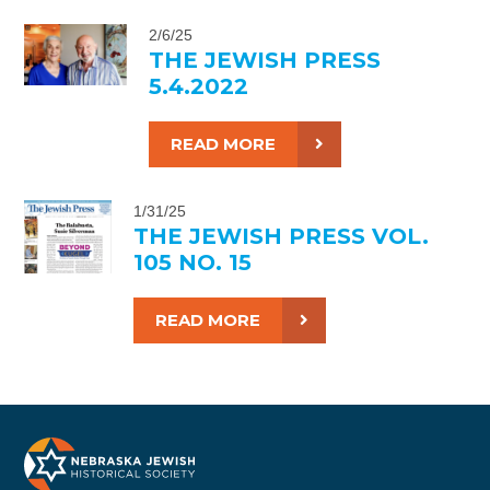
2/6/25
THE JEWISH PRESS
5.4.2022
READ MORE
1/31/25
THE JEWISH PRESS VOL.
105 NO. 15
READ MORE