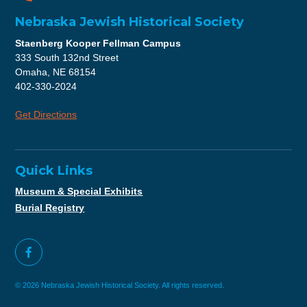
Nebraska Jewish Historical Society
Staenberg Kooper Fellman Campus
333 South 132nd Street
Omaha, NE 68154
402-330-2024
Get Directions
Quick Links
Museum & Special Exhibits
Burial Registry
© 2026 Nebraska Jewish Historical Society. All rights reserved.