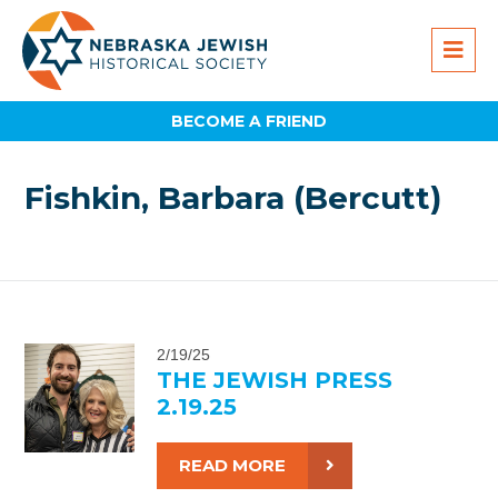
BECOME A FRIEND
Fishkin, Barbara (Bercutt)
2/19/25
THE JEWISH PRESS
2.19.25
READ MORE