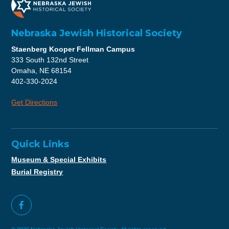
Nebraska Jewish Historical Society
Staenberg Kooper Fellman Campus
333 South 132nd Street
Omaha, NE 68154
402-330-2024
Get Directions
Quick Links
Museum & Special Exhibits
Burial Registry