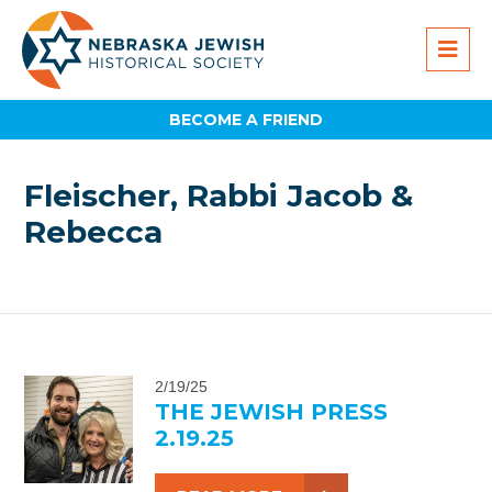
BECOME A FRIEND
Fleischer, Rabbi Jacob &
Rebecca
2/19/25
THE JEWISH PRESS
2.19.25