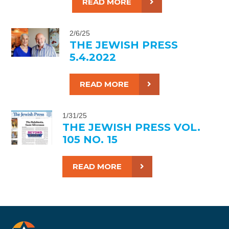
READ MORE
2/6/25
THE JEWISH PRESS
5.4.2022
READ MORE
1/31/25
THE JEWISH PRESS VOL.
105 NO. 15
READ MORE