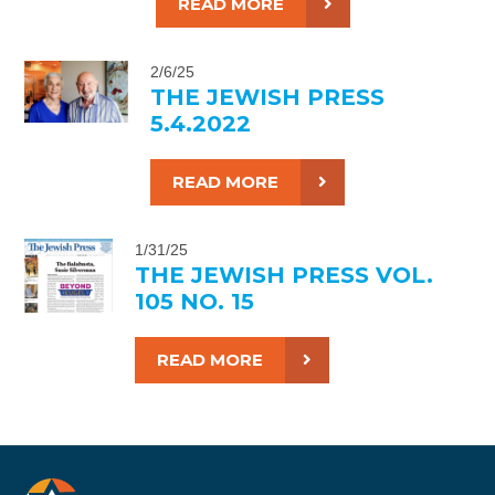
READ MORE
2/6/25
THE JEWISH PRESS
5.4.2022
READ MORE
1/31/25
THE JEWISH PRESS VOL.
105 NO. 15
READ MORE