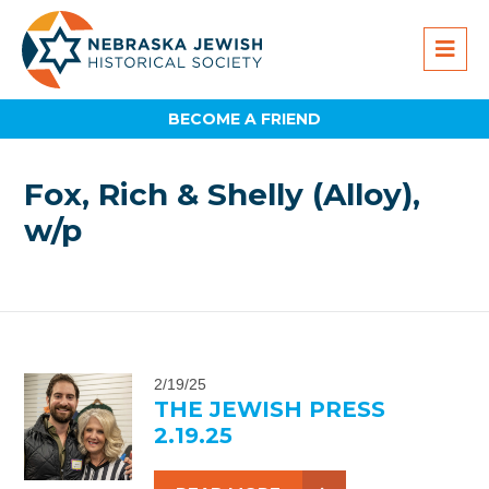
BECOME A FRIEND
Fox, Rich & Shelly (Alloy),
w/p
2/19/25
THE JEWISH PRESS
2.19.25