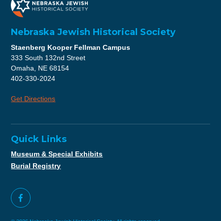
Nebraska Jewish Historical Society
Staenberg Kooper Fellman Campus
333 South 132nd Street
Omaha, NE 68154
402-330-2024
Get Directions
Quick Links
Museum & Special Exhibits
Burial Registry