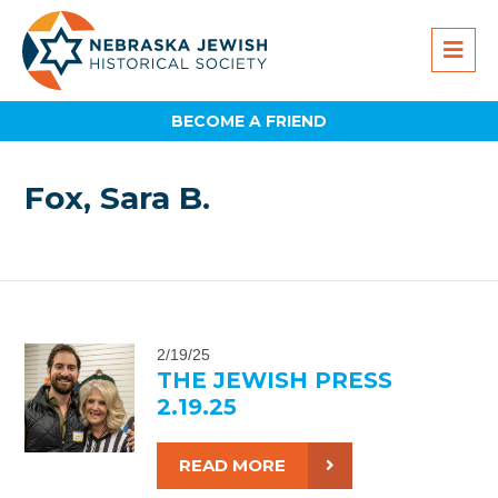
BECOME A FRIEND
Fox, Sara B.
2/19/25
THE JEWISH PRESS
2.19.25
READ MORE