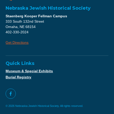
Nebraska Jewish Historical Society
Staenberg Kooper Fellman Campus
333 South 132nd Street
Omaha, NE 68154
402-330-2024
Get Directions
Quick Links
Museum & Special Exhibits
Burial Registry
© 2026 Nebraska Jewish Historical Society. All rights reserved.