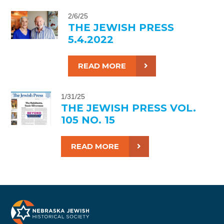
2/6/25
THE JEWISH PRESS
5.4.2022
READ MORE
1/31/25
THE JEWISH PRESS VOL.
105 NO. 15
READ MORE