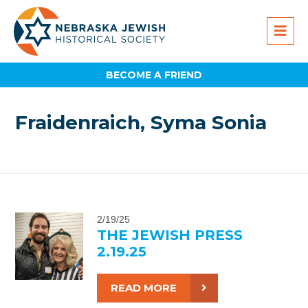
BECOME A FRIEND
Fraidenraich, Syma Sonia
2/19/25
THE JEWISH PRESS
2.19.25
READ MORE