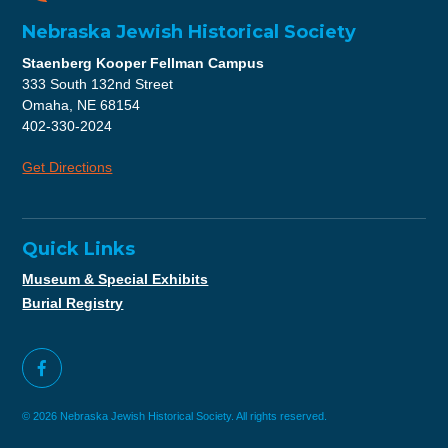
Nebraska Jewish Historical Society
Staenberg Kooper Fellman Campus
333 South 132nd Street
Omaha, NE 68154
402-330-2024
Get Directions
Quick Links
Museum & Special Exhibits
Burial Registry
© 2026 Nebraska Jewish Historical Society. All rights reserved.