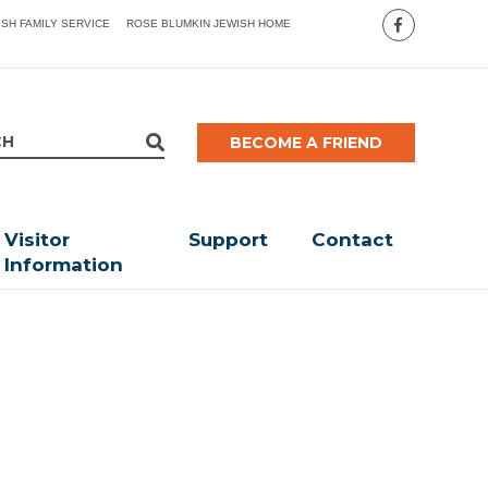
ISH FAMILY SERVICE
ROSE BLUMKIN JEWISH HOME
BECOME A FRIEND
Visitor
Support
Contact
Information