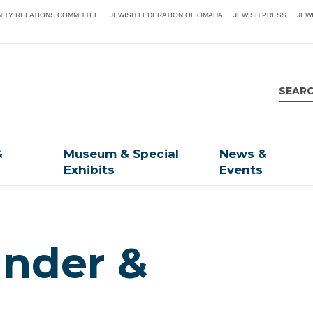
ITY RELATIONS COMMITTEE
JEWISH FEDERATION OF OMAHA
JEWISH PRESS
JEW
&
Museum & Special
News &
Exhibits
Events
ander &