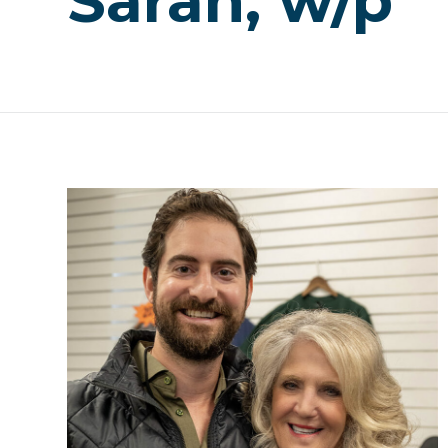
Sarah, w/p