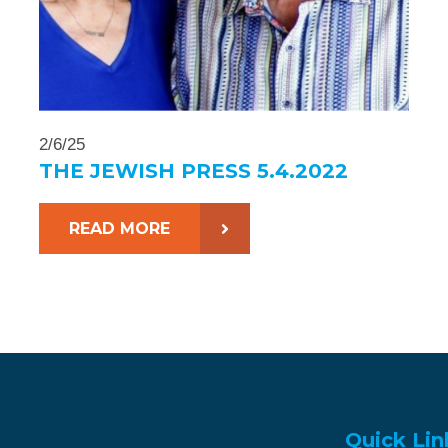
2/6/25
THE JEWISH PRESS 5.4.2022
READ MORE
Quick Lin