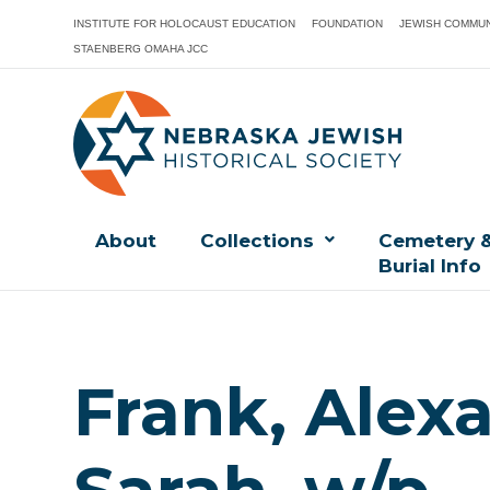
INSTITUTE FOR HOLOCAUST EDUCATION
FOUNDATION
JEWISH COMMUN
STAENBERG OMAHA JCC
About
Collections
Cemetery 
Burial Info
Frank, Alex