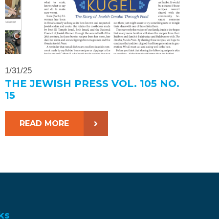
1/31/25
THE JEWISH PRESS VOL. 105 NO.
15
READ MORE
ks