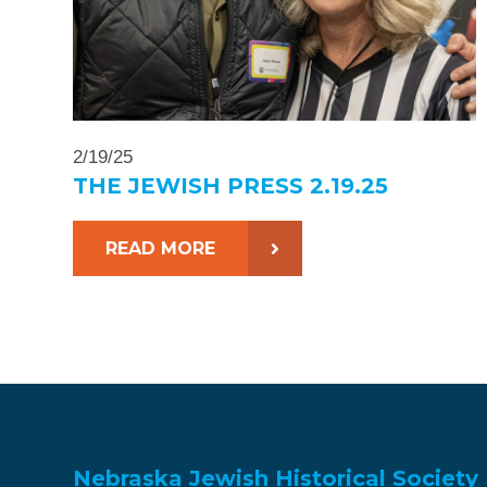
2/19/25
THE JEWISH PRESS 2.19.25
READ MORE
Nebraska Jewish Historical Society