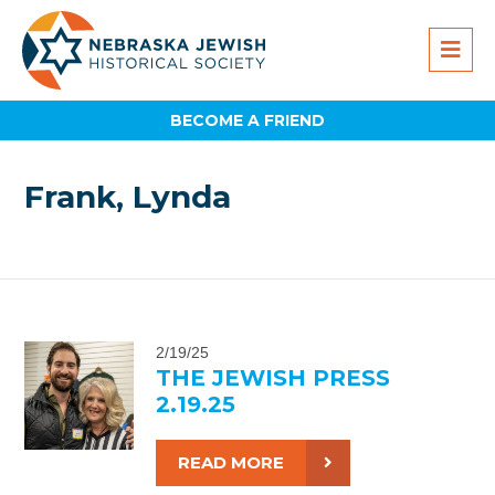
BECOME A FRIEND
Frank, Lynda
2/19/25
THE JEWISH PRESS
2.19.25
READ MORE