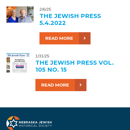
2/6/25
THE JEWISH PRESS
5.4.2022
READ MORE
1/31/25
THE JEWISH PRESS VOL.
105 NO. 15
READ MORE