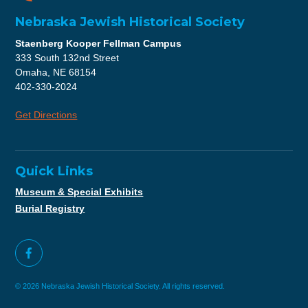
Nebraska Jewish Historical Society
Staenberg Kooper Fellman Campus
333 South 132nd Street
Omaha, NE 68154
402-330-2024
Get Directions
Quick Links
Museum & Special Exhibits
Burial Registry
© 2026 Nebraska Jewish Historical Society. All rights reserved.